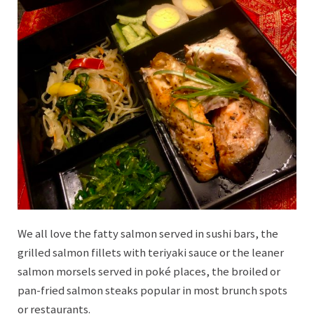
We all love the fatty salmon served in sushi bars, the
grilled salmon fillets with teriyaki sauce or the leaner
salmon morsels served in poké places, the broiled or
pan-fried salmon steaks popular in most brunch spots
or restaurants.