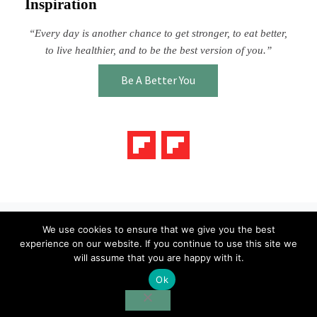
Inspiration
“Every day is another chance to get stronger, to eat better,
to live healthier, and to be the best version of you.”
Be A Better You
We use cookies to ensure that we give you the best
Blog
About Us
Contact Us
experience on our website. If you continue to use this site we
will assume that you are happy with it.
Ok
Copyright © 2026 ·
Taste Topics
· All Rights Reserved · Powered
by
Bizbudding