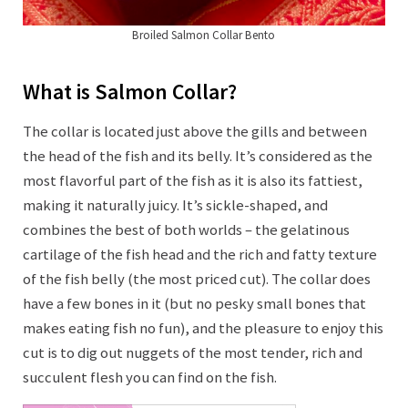
Broiled Salmon Collar Bento
What is Salmon Collar?
The collar is located just above the gills and between
the head of the fish and its belly. It’s considered as the
most flavorful part of the fish as it is also its fattiest,
making it naturally juicy. It’s sickle-shaped, and
combines the best of both worlds – the gelatinous
cartilage of the fish head and the rich and fatty texture
of the fish belly (the most priced cut). The collar does
have a few bones in it (but no pesky small bones that
makes eating fish no fun), and the pleasure to enjoy this
cut is to dig out nuggets of the most tender, rich and
succulent flesh you can find on the fish.