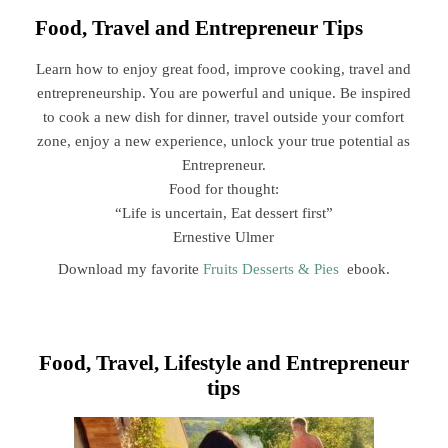
Food, Travel and Entrepreneur Tips
Learn how to enjoy great food, improve cooking, travel and
entrepreneurship. You are powerful and unique. Be inspired
to cook a new dish for dinner, travel outside your comfort
zone, enjoy a new experience, unlock your true potential as
Entrepreneur.
Food for thought:
“Life is uncertain, Eat dessert first”
Ernestive Ulmer
Download my favorite
Fruits Desserts & Pies
ebook.
Food, Travel, Lifestyle and Entrepreneur
tips