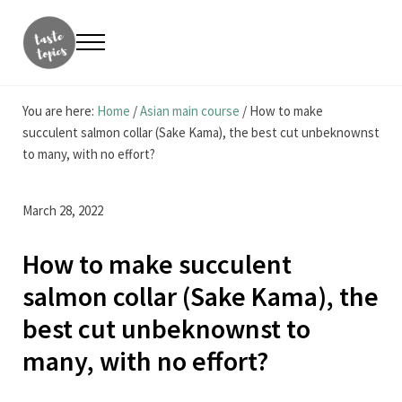
Skip to main content
Skip to header right navigation
Skip to site footer
Menu
Taste Topics
Food, Travel & Entrepreneurship
You are here:
Home
/
Asian main course
/
How to make
succulent salmon collar (Sake Kama), the best cut unbeknownst
to many, with no effort?
March 28, 2022
How to make succulent
salmon collar (Sake Kama), the
best cut unbeknownst to
many, with no effort?