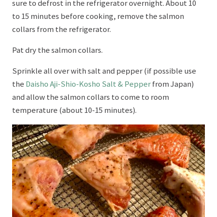
sure to defrost in the refrigerator overnight. About 10
to 15 minutes before cooking, remove the salmon
collars from the refrigerator.
Pat dry the salmon collars.
Sprinkle all over with salt and pepper (if possible use
the
Daisho Aji-Shio-Kosho Salt & Pepper
from Japan)
and allow the salmon collars to come to room
temperature (about 10-15 minutes).