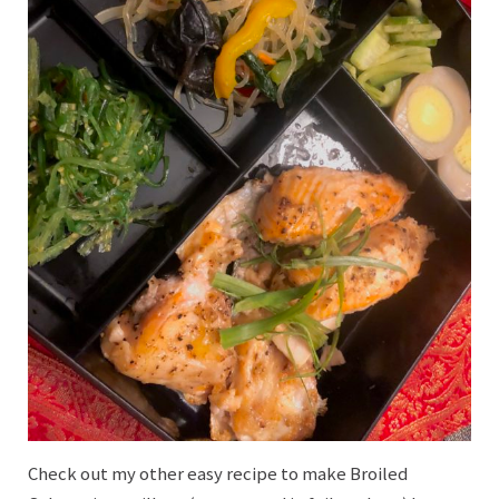
Check out my other easy recipe to make Broiled