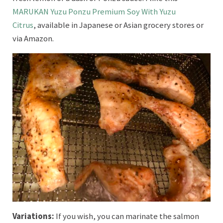
MARUKAN Yuzu Ponzu Premium Soy With Yuzu
Citrus
, available in Japanese or Asian grocery stores or
via Amazon.
Variations:
If you wish, you can marinate the salmon