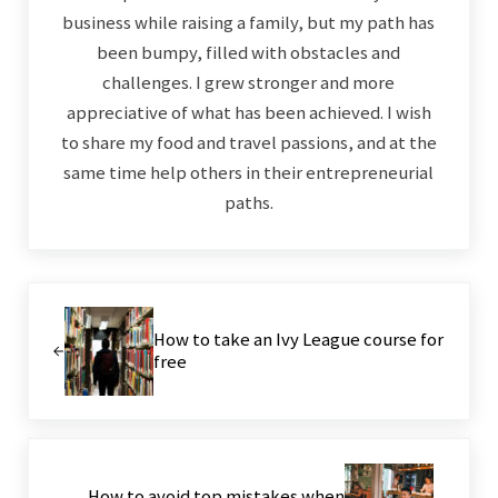
business while raising a family, but my path has
been bumpy, filled with obstacles and
challenges. I grew stronger and more
appreciative of what has been achieved. I wish
to share my food and travel passions, and at the
same time help others in their entrepreneurial
paths.
Previous Post:
How to take an Ivy League course for
free
Next Post:
How to avoid top mistakes when