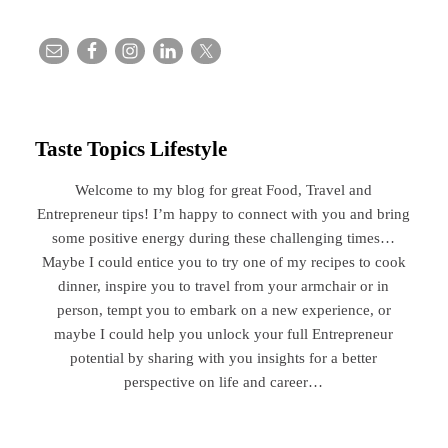
Taste Topics Lifestyle
Welcome to my blog for great Food, Travel and
Entrepreneur tips! I’m happy to connect with you and bring
some positive energy during these challenging times…
Maybe I could entice you to try one of my recipes to cook
dinner, inspire you to travel from your armchair or in
person, tempt you to embark on a new experience, or
maybe I could help you unlock your full Entrepreneur
potential by sharing with you insights for a better
perspective on life and career…