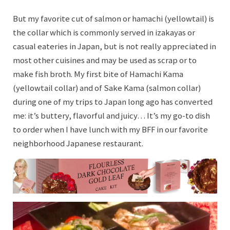
But my favorite cut of salmon or hamachi (yellowtail) is
the collar which is commonly served in izakayas or
casual eateries in Japan, but is not really appreciated in
most other cuisines and may be used as scrap or to
make fish broth. My first bite of Hamachi Kama
(yellowtail collar) and of Sake Kama (salmon collar)
during one of my trips to Japan long ago has converted
me: it’s buttery, flavorful and juicy… It’s my go-to dish
to order when I have lunch with my BFF in our favorite
neighborhood Japanese restaurant.