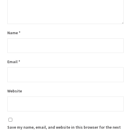
Name
*
Email
*
Website
Save my name, email, and website in this browser for the next