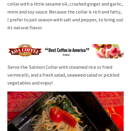
collar with a little sesame oil, crushed ginger and garlic,
mirin and soy sauce. Because the collar is rich and fatty,
I prefer to just season with salt and pepper, to bring out
its natural flavor.
Serve the Salmon Collar with steamed rice or fried
vermicelli, and a fresh salad, seaweed salad or pickled
vegetables and enjoy!