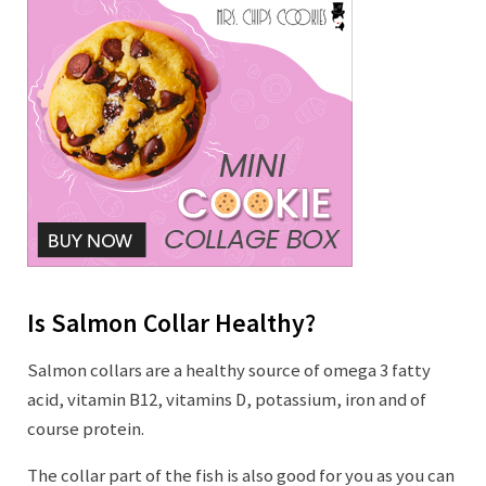
Is Salmon Collar Healthy?
Salmon collars are a healthy source of omega 3 fatty
acid, vitamin B12, vitamins D, potassium, iron and of
course protein.
The collar part of the fish is also good for you as you can