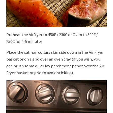
Preheat the Airfryer to 450F / 230C or Oven to 500F /
250C for 4-5 minutes
Place the salmon collars skin side down in the Air Fryer
basket or on a grid over an oven tray (if you wish, you
can brush some oil or lay parchment paper over the Air
Fryer basket or grid to avoid sticking).