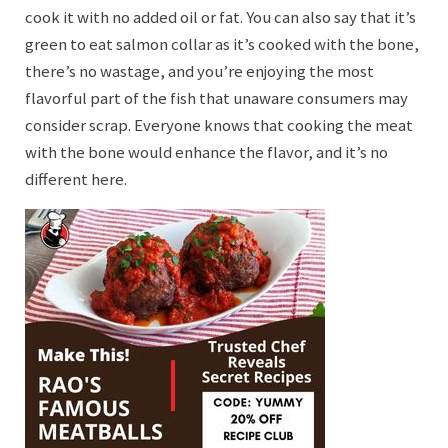
cook it with no added oil or fat. You can also say that it’s
green to eat salmon collar as it’s cooked with the bone,
there’s no wastage, and you’re enjoying the most
flavorful part of the fish that unaware consumers may
consider scrap. Everyone knows that cooking the meat
with the bone would enhance the flavor, and it’s no
different here.