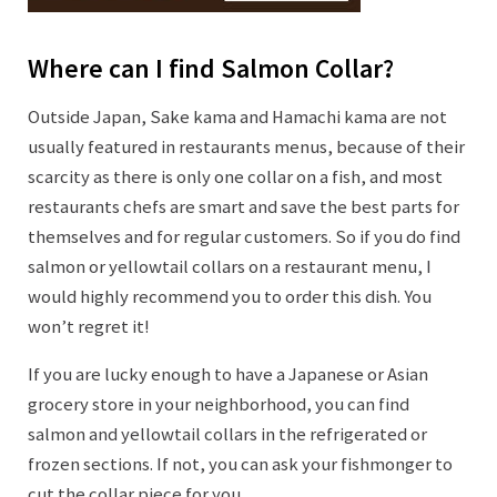
Where can I find Salmon Collar?
Outside Japan, Sake kama and Hamachi kama are not
usually featured in restaurants menus, because of their
scarcity as there is only one collar on a fish, and most
restaurants chefs are smart and save the best parts for
themselves and for regular customers. So if you do find
salmon or yellowtail collars on a restaurant menu, I
would highly recommend you to order this dish. You
won’t regret it!
If you are lucky enough to have a Japanese or Asian
grocery store in your neighborhood, you can find
salmon and yellowtail collars in the refrigerated or
frozen sections. If not, you can ask your fishmonger to
cut the collar piece for you.