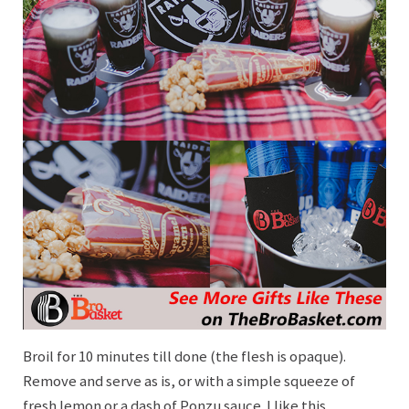
Broil for 10 minutes till done (the flesh is opaque).
Remove and serve as is, or with a simple squeeze of
fresh lemon or a dash of Ponzu sauce. I like this