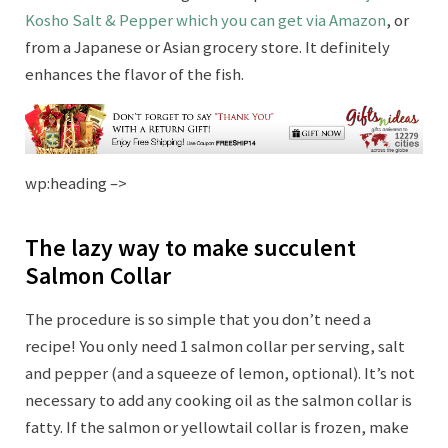
Kosho Salt & Pepper which you can get via Amazon
, or
from a Japanese or Asian grocery store. It definitely
enhances the flavor of the fish.
wp:heading –>
The lazy way to make succulent
Salmon Collar
The procedure is so simple that you don’t need a
recipe! You only need 1 salmon collar per serving, salt
and pepper (and a squeeze of lemon, optional). It’s not
necessary to add any cooking oil as the salmon collar is
fatty. If the salmon or yellowtail collar is frozen, make