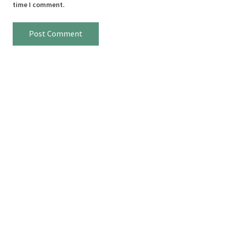
time I comment.
Sidebar