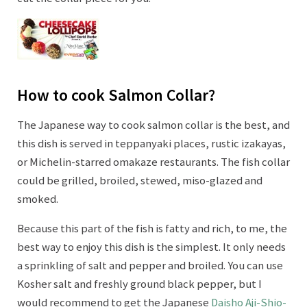
How to cook Salmon Collar?
The Japanese way to cook salmon collar is the best, and
this dish is served in teppanyaki places, rustic izakayas,
or Michelin-starred omakaze restaurants. The fish collar
could be grilled, broiled, stewed, miso-glazed and
smoked.
Because this part of the fish is fatty and rich, to me, the
best way to enjoy this dish is the simplest. It only needs
a sprinkling of salt and pepper and broiled. You can use
Kosher salt and freshly ground black pepper, but I
would recommend to get the Japanese
Daisho Aji-Shio-