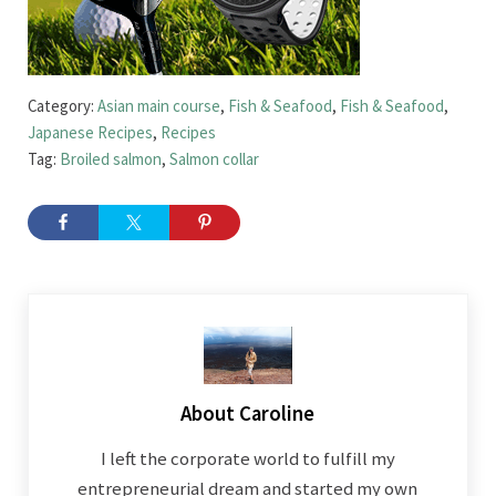
Category:
Asian main course
,
Fish & Seafood
,
Fish & Seafood
,
Japanese Recipes
,
Recipes
Tag:
Broiled salmon
,
Salmon collar
About
Caroline
I left the corporate world to fulfill my
entrepreneurial dream and started my own