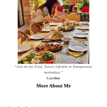
“Join me for Food, Travel, Lifestyle or Entrepreneur
motivation.”
Caroline
More About Me