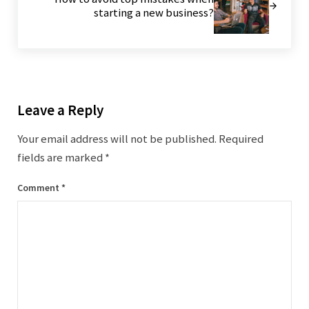
starting a new business?
Reader Interactions
Leave a Reply
Your email address will not be published.
Required
fields are marked
*
Comment
*