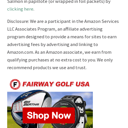
Salmon in papillote (or wrapped in foil packets) by
clicking here
.
Disclosure: We are a participant in the Amazon Services
LLC Associates Program, an affiliate advertising
program designed to provide a means for sites to earn
advertising fees by advertising and linking to
Amazon.com. As an Amazon associate, we earn from
qualifying purchases at no extra cost to you. We only
recommend products we use and trust.