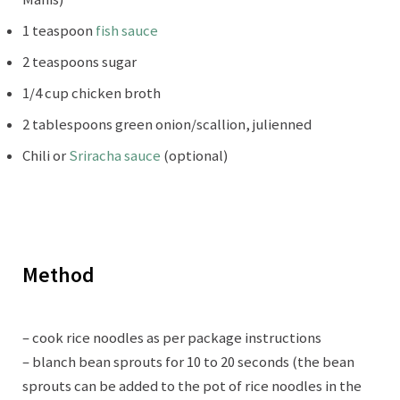
1 teaspoon
fish sauce
2 teaspoons sugar
1/4 cup chicken broth
2 tablespoons green onion/scallion, julienned
Chili or
Sriracha sauce
(optional)
Method
– cook rice noodles as per package instructions
– blanch bean sprouts for 10 to 20 seconds (the bean
sprouts can be added to the pot of rice noodles in the