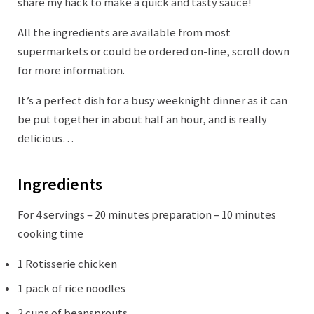
share my hack to make a quick and tasty sauce!
All the ingredients are available from most
supermarkets or could be ordered on-line, scroll down
for more information.
It’s a perfect dish for a busy weeknight dinner as it can
be put together in about half an hour, and is really
delicious…
Ingredients
For 4 servings – 20 minutes preparation – 10 minutes
cooking time
1 Rotisserie chicken
1 pack of rice noodles
2 cups of beansprouts