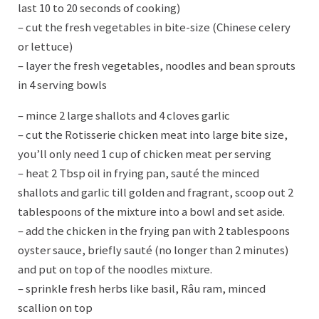
last 10 to 20 seconds of cooking)
– cut the fresh vegetables in bite-size (Chinese celery
or lettuce)
– layer the fresh vegetables, noodles and bean sprouts
in 4 serving bowls
– mince 2 large shallots and 4 cloves garlic
– cut the Rotisserie chicken meat into large bite size,
you’ll only need 1 cup of chicken meat per serving
– heat 2 Tbsp oil in frying pan, sauté the minced
shallots and garlic till golden and fragrant, scoop out 2
tablespoons of the mixture into a bowl and set aside.
– add the chicken in the frying pan with 2 tablespoons
oyster sauce, briefly sauté (no longer than 2 minutes)
and put on top of the noodles mixture.
– sprinkle fresh herbs like basil, Râu ram, minced
scallion on top