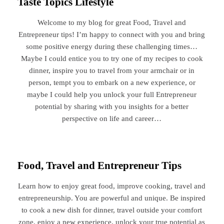
Taste Topics Lifestyle
Welcome to my blog for great Food, Travel and
Entrepreneur tips! I’m happy to connect with you and bring
some positive energy during these challenging times…
Maybe I could entice you to try one of my recipes to cook
dinner, inspire you to travel from your armchair or in
person, tempt you to embark on a new experience, or
maybe I could help you unlock your full Entrepreneur
potential by sharing with you insights for a better
perspective on life and career…
Food, Travel and Entrepreneur Tips
Learn how to enjoy great food, improve cooking, travel and
entrepreneurship. You are powerful and unique. Be inspired
to cook a new dish for dinner, travel outside your comfort
zone, enjoy a new experience, unlock your true potential as