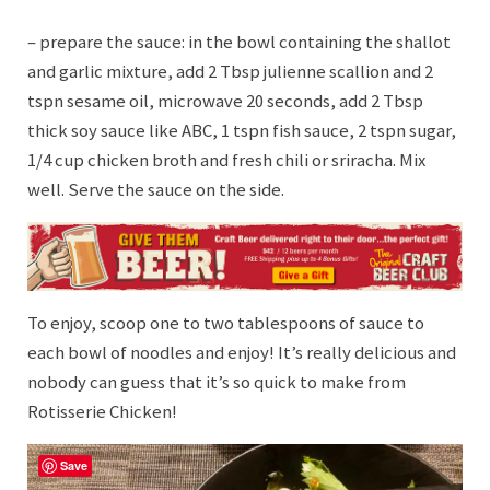
– prepare the sauce: in the bowl containing the shallot
and garlic mixture, add 2 Tbsp julienne scallion and 2
tspn sesame oil, microwave 20 seconds, add 2 Tbsp
thick soy sauce like ABC, 1 tspn fish sauce, 2 tspn sugar,
1/4 cup chicken broth and fresh chili or sriracha. Mix
well. Serve the sauce on the side.
To enjoy, scoop one to two tablespoons of sauce to
each bowl of noodles and enjoy! It’s really delicious and
nobody can guess that it’s so quick to make from
Rotisserie Chicken!
Save