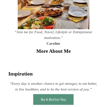
“Join me for Food, Travel, Lifestyle or Entrepreneur
motivation.”
Caroline
More About Me
Inspiration
“Every day is another chance to get stronger, to eat better,
to live healthier, and to be the best version of you.”
Be A Better You