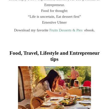
Entrepreneur.
Food for thought:
“Life is uncertain, Eat dessert first”
Ernestive Ulmer
Download my favorite
Fruits Desserts & Pies
ebook.
Food, Travel, Lifestyle and Entrepreneur
tips