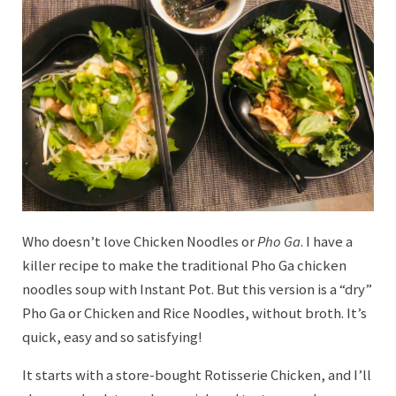
Who doesn’t love Chicken Noodles or
Pho Ga
. I have a
killer recipe to make the traditional Pho Ga chicken
noodles soup with Instant Pot. But this version is a “dry”
Pho Ga or Chicken and Rice Noodles, without broth. It’s
quick, easy and so satisfying!
It starts with a store-bought Rotisserie Chicken, and I’ll