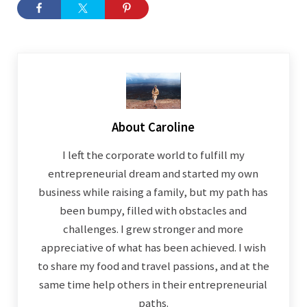
About
Caroline
I left the corporate world to fulfill my
entrepreneurial dream and started my own
business while raising a family, but my path has
been bumpy, filled with obstacles and
challenges. I grew stronger and more
appreciative of what has been achieved. I wish
to share my food and travel passions, and at the
same time help others in their entrepreneurial
paths.