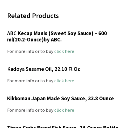
Related Products
ABC
Kecap Manis (Sweet Soy Sauce) – 600
ml(20.2-Ounce)by ABC.
For more info or to buy
click here
Kadoya Sesame Oil, 22.10 Fl Oz
For more info or to buy
click here
Kikkoman Japan Made Soy Sauce, 33.8 Ounce
For more info or to buy
click here
Three Crabs Brand Fish Sauce, 24-Ounce Bottle