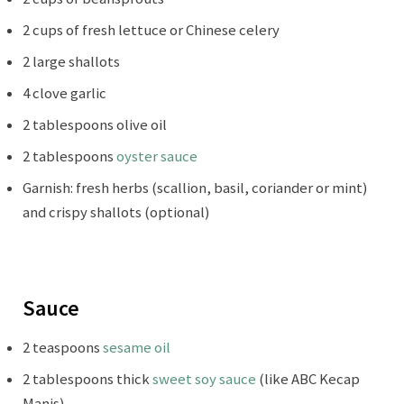
2 cups of fresh lettuce or Chinese celery
2 large shallots
4 clove garlic
2 tablespoons olive oil
2 tablespoons
oyster sauce
Garnish: fresh herbs (scallion, basil, coriander or mint)
and crispy shallots (optional)
Sauce
2 teaspoons
sesame oil
2 tablespoons thick
sweet soy sauce
(like ABC Kecap
Manis)