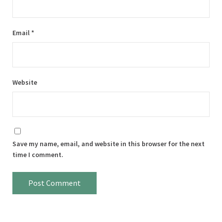
Email
*
Website
Save my name, email, and website in this browser for the next
time I comment.
Sidebar