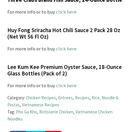
For more info or to buy
click here
Huy Fong Sriracha Hot Chili Sauce 2 Pack 28 Oz
(Net Wt 56 Fl Oz)
For more info or to buy
click here
Lee Kum Kee Premium Oyster Sauce, 18-Ounce
Glass Bottles (Pack of 2)
For more info or to buy
click here
Category:
Chicken Recipes
,
Entrees
,
Recipes
,
Rice, Noodle &
Pastas
,
Vietnamese Recipes
Tag:
Pho Ga Kho
,
Rotisserie Chicken
,
Vietnamese Chicken
Noodles