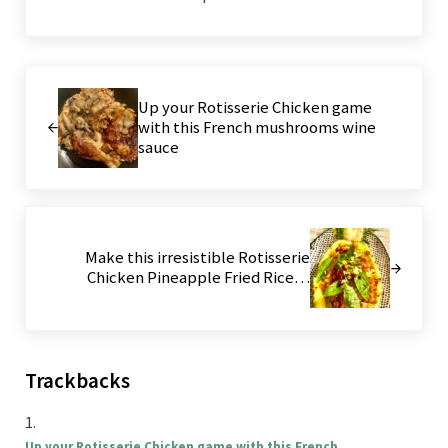
Previous Post:
Up your Rotisserie Chicken game
with this French mushrooms wine
sauce
Next Post:
Make this irresistible Rotisserie
Chicken Pineapple Fried Rice…
Reader Interactions
Trackbacks
Up your Rotisserie Chicken game with this French