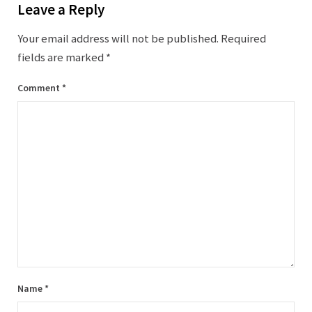
Leave a Reply
Your email address will not be published.
Required
fields are marked
*
Comment
*
Name
*