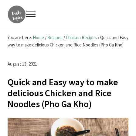
Skip to main content
Skip to header right navigation
Skip to site footer
Menu
Taste Topics
Food, Travel & Entrepreneurship
You are here:
Home
/
Recipes
/
Chicken Recipes
/
Quick and Easy
way to make delicious Chicken and Rice Noodles (Pho Ga Kho)
August 13, 2021
Quick and Easy way to make
delicious Chicken and Rice
Noodles (Pho Ga Kho)