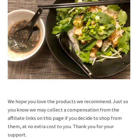
We hope you love the products we recommend. Just so
you know we may collect a compensation from the
affiliate links on this page if you decide to shop from
them, at no extra cost to you. Thank you for your
support.