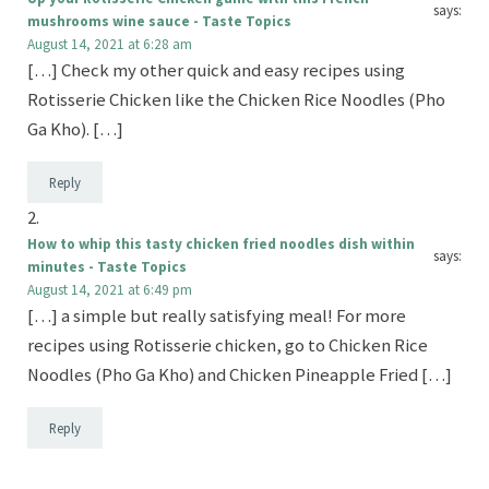
says:
mushrooms wine sauce - Taste Topics
August 14, 2021 at 6:28 am
[…] Check my other quick and easy recipes using
Rotisserie Chicken like the Chicken Rice Noodles (Pho
Ga Kho). […]
Reply
How to whip this tasty chicken fried noodles dish within
says:
minutes - Taste Topics
August 14, 2021 at 6:49 pm
[…] a simple but really satisfying meal! For more
recipes using Rotisserie chicken, go to Chicken Rice
Noodles (Pho Ga Kho) and Chicken Pineapple Fried […]
Reply