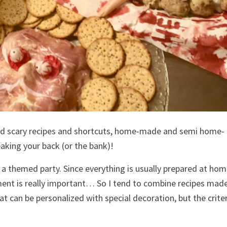
nd scary recipes and shortcuts, home-made and semi home-
aking your back (or the bank)!
 a themed party. Since everything is usually prepared at ho
ent is really important… So I tend to combine recipes mad
 can be personalized with special decoration, but the criter