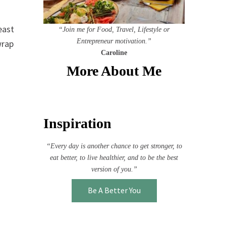
east
“Join me for Food, Travel, Lifestyle or
Entrepreneur motivation.”
wrap
Caroline
More About Me
Inspiration
“Every day is another chance to get stronger, to
eat better, to live healthier, and to be the best
version of you.”
Be A Better You