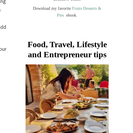
ing
Download my favorite
Fruits Desserts &
a
Pies
ebook.
Add
Food, Travel, Lifestyle
our
and Entrepreneur tips