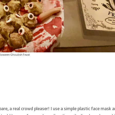
lloween Ghoulish Feast
pare, a real crowd pleaser! I use a simple plastic face mask 