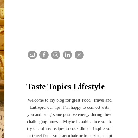
Taste Topics Lifestyle
Welcome to my blog for great Food, Travel and
Entrepreneur tips! I’m happy to connect with
you and bring some positive energy during these
challenging times… Maybe I could entice you to
try one of my recipes to cook dinner, inspire you
to travel from your armchair or in person, tempt