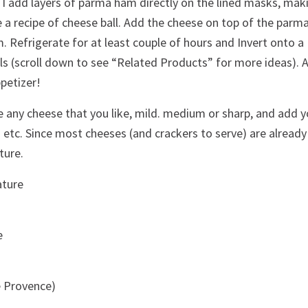
n I add layers of parma ham directly on the lined masks, mak
e a recipe of cheese ball. Add the cheese on top of the parm
im. Refrigerate for at least couple of hours and Invert onto a
lls (scroll down to see “Related Products” for more ideas). 
petizer!
e any cheese that you like, mild. medium or sharp, and add y
ka etc. Since most cheeses (and crackers to serve) are already
ture.
ature
e
e Provence)