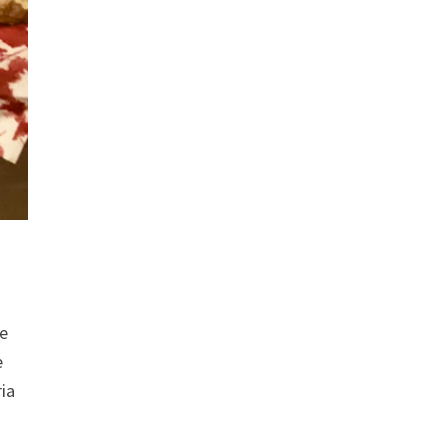
me
e
ia