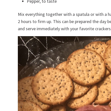
Pepper, to taste
Mix everything together with a spatula or with a ha
2 hours to firm up. This can be prepared the day b
and serve immediately with your favorite crackers, 