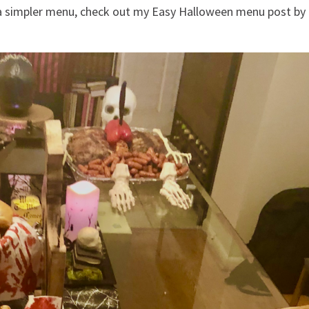
r a simpler menu, check out my Easy Halloween menu post by