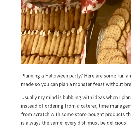
Planning a Halloween party? Here are some fun a
made so you can plan a monster feast without bre
Usually my mind is bubbling with ideas when I plan
instead of ordering from a caterer, time managem
from scratch with some store-bought products that
is always the same: every dish must be delicious!