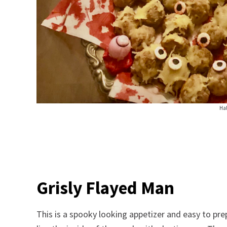
Ha
Grisly Flayed Man
This is a spooky looking appetizer and easy to pre