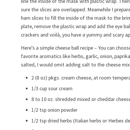
line the inside of the mask with plastic wrap. The
sure the slices are overlapped. Meanwhile I prepar
ham slices to fill the inside of the mask to the br
plate, remove the plastic wrap and add the eye ba
crackers and voilà, you have a yummy and scary ap
Here’s a simple cheese ball recipe – You can choos
favorite aromatics like herbs, garlic, onion, papri
salted, I would omit adding salt to the cheese mix
2 (8 oz) pkgs. cream cheese, at room temper
1/3 cup sour cream
8 to 10 oz. shredded mixed or cheddar chees
1/2 tsp onion powder
1/2 tsp dried herbs (Italian herbs or Herbes d