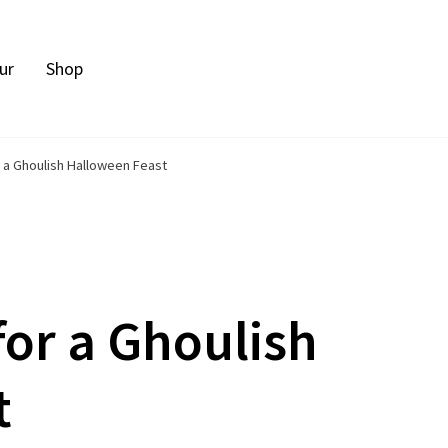
ur
Shop
 a Ghoulish Halloween Feast
for a Ghoulish
t