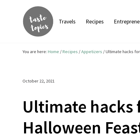
Skip to main content
Skip to header right navigation
Skip to site footer
Travels
Recipes
Entreprene
Taste Topics
Food, Travel & Entrepreneurship
You are here:
Home
/
Recipes
/
Appetizers
/
Ultimate hacks for
October 22, 2021
Ultimate hacks 
Halloween Feas