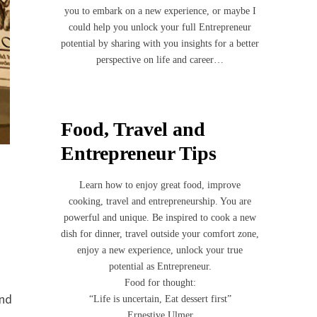
you to embark on a new experience, or maybe I
could help you unlock your full Entrepreneur
potential by sharing with you insights for a better
perspective on life and career…
Food, Travel and
Entrepreneur Tips
Learn how to enjoy great food, improve
cooking, travel and entrepreneurship. You are
powerful and unique. Be inspired to cook a new
dish for dinner, travel outside your comfort zone,
enjoy a new experience, unlock your true
potential as Entrepreneur.
Food for thought:
and
“Life is uncertain, Eat dessert first”
Ernestive Ulmer