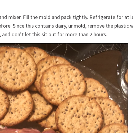
nd mixer. Fill the mold and pack tightly. Refrigerate for at l
efore. Since this contains dairy, unmold, remove the plastic 
and don’t let this sit out for more than 2 hours.