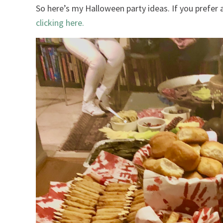
So here’s my Halloween party ideas. If you prefe
clicking here.