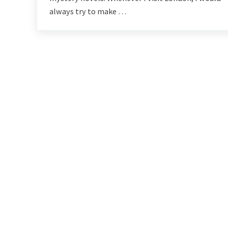
always try to make …