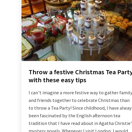
Throw a festive Christmas Tea Part
with these easy tips
I can’t imagine a more festive way to gather famil
and friends together to celebrate Christmas than
to throw a Tea Party! Since childhood, I have alway
been fascinated by the English afternoon tea
tradition that I have read about in Agatha Christie’
mystery novels. Whenever I visit London, I would