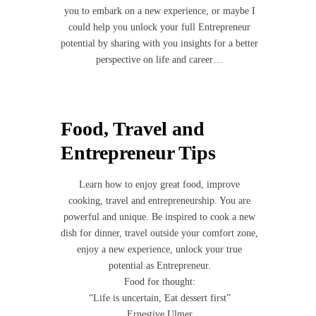
you to embark on a new experience, or maybe I
could help you unlock your full Entrepreneur
potential by sharing with you insights for a better
perspective on life and career…
Food, Travel and
Entrepreneur Tips
Learn how to enjoy great food, improve
cooking, travel and entrepreneurship. You are
powerful and unique. Be inspired to cook a new
dish for dinner, travel outside your comfort zone,
enjoy a new experience, unlock your true
potential as Entrepreneur.
Food for thought:
“Life is uncertain, Eat dessert first”
Ernestive Ulmer