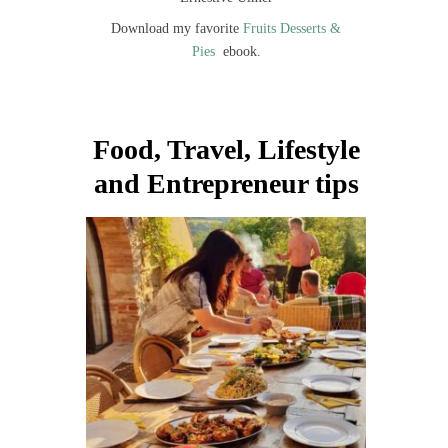
Download my favorite
Fruits Desserts &
Pies
ebook.
Food, Travel, Lifestyle
and Entrepreneur tips