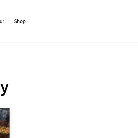
ur
Shop
ty