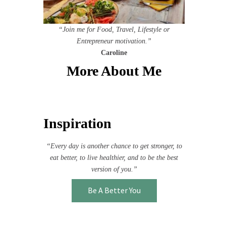
“Join me for Food, Travel, Lifestyle or
Entrepreneur motivation.”
Caroline
More About Me
Inspiration
“Every day is another chance to get stronger, to
eat better, to live healthier, and to be the best
version of you.”
Be A Better You