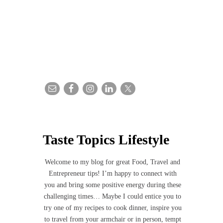
Taste Topics Lifestyle
Welcome to my blog for great Food, Travel and
Entrepreneur tips! I’m happy to connect with
you and bring some positive energy during these
challenging times… Maybe I could entice you to
try one of my recipes to cook dinner, inspire you
to travel from your armchair or in person, tempt