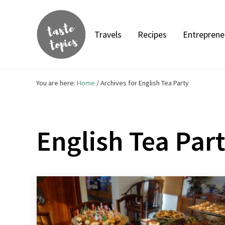
Skip to main content
Skip to header right navigation
Skip to site footer
Travels
Recipes
Entreprene
Taste Topics
Food, Travel & Entrepreneurship
You are here:
Home
/
Archives for English Tea Party
English Tea Par