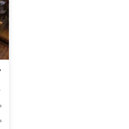
y
y
s
s