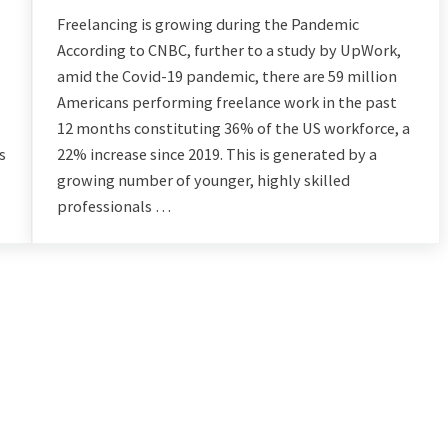
Freelancing is growing during the Pandemic
According to CNBC, further to a study by UpWork,
amid the Covid-19 pandemic, there are 59 million
Americans performing freelance work in the past
12 months constituting 36% of the US workforce, a
s
22% increase since 2019. This is generated by a
growing number of younger, highly skilled
professionals …