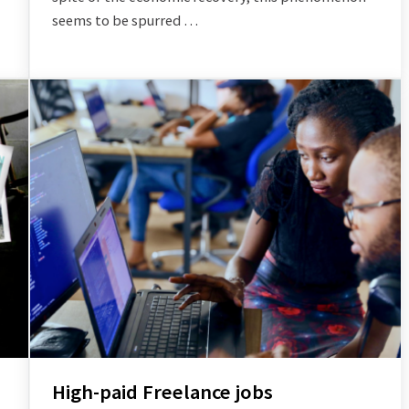
seems to be spurred …
High-paid Freelance jobs