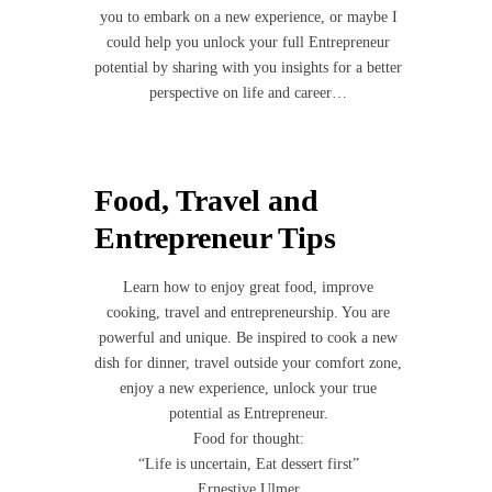
you to embark on a new experience, or maybe I
could help you unlock your full Entrepreneur
potential by sharing with you insights for a better
perspective on life and career…
Food, Travel and
Entrepreneur Tips
Learn how to enjoy great food, improve
cooking, travel and entrepreneurship. You are
powerful and unique. Be inspired to cook a new
dish for dinner, travel outside your comfort zone,
enjoy a new experience, unlock your true
potential as Entrepreneur.
Food for thought:
“Life is uncertain, Eat dessert first”
Ernestive Ulmer