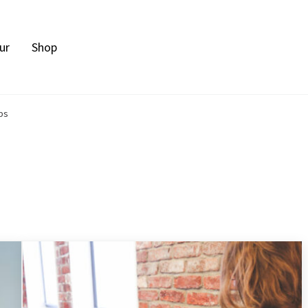
ur
Shop
bs