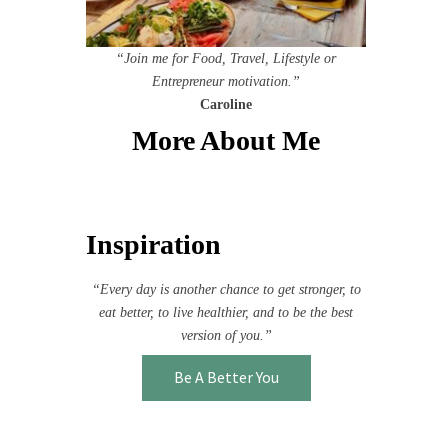
“Join me for Food, Travel, Lifestyle or
Entrepreneur motivation.”
Caroline
More About Me
Inspiration
“Every day is another chance to get stronger, to
eat better, to live healthier, and to be the best
version of you.”
Be A Better You