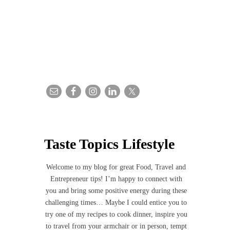
Taste Topics Lifestyle
Welcome to my blog for great Food, Travel and
Entrepreneur tips! I’m happy to connect with
you and bring some positive energy during these
challenging times… Maybe I could entice you to
try one of my recipes to cook dinner, inspire you
to travel from your armchair or in person, tempt