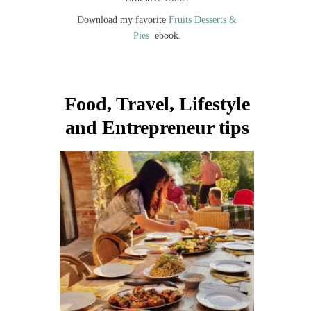
Download my favorite
Fruits Desserts &
Pies
ebook.
Food, Travel, Lifestyle
and Entrepreneur tips