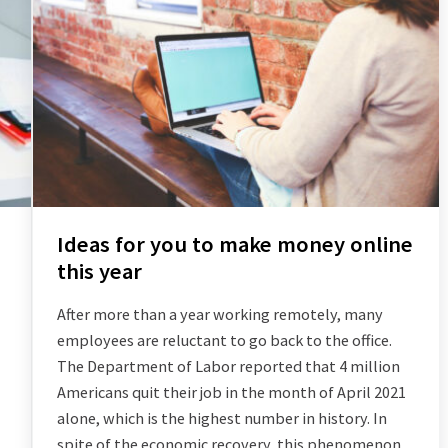
Ideas for you to make money online
this year
After more than a year working remotely, many
employees are reluctant to go back to the office.
The Department of Labor reported that 4 million
Americans quit their job in the month of April 2021
alone, which is the highest number in history. In
spite of the economic recovery, this phenomenon