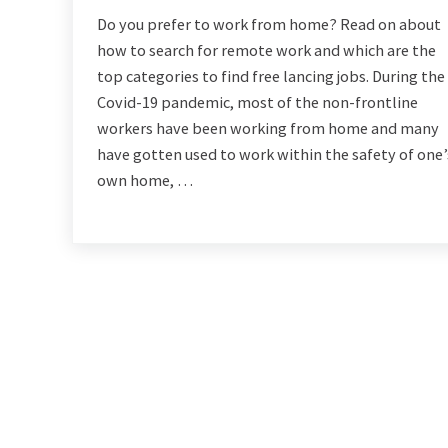
Do you prefer to work from home? Read on about
how to search for remote work and which are the
top categories to find free lancing jobs. During the
Covid-19 pandemic, most of the non-frontline
workers have been working from home and many
have gotten used to work within the safety of one’
own home, …