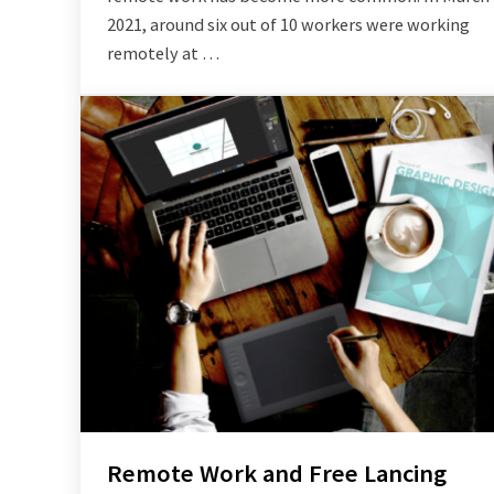
2021, around six out of 10 workers were working
remotely at …
Remote Work and Free Lancing