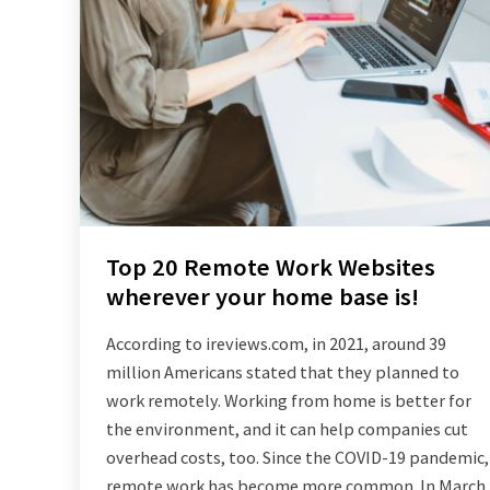
Top 20 Remote Work Websites
wherever your home base is!
According to ireviews.com, in 2021, around 39
million Americans stated that they planned to
work remotely. Working from home is better for
the environment, and it can help companies cut
overhead costs, too. Since the COVID-19 pandemic,
remote work has become more common. In March