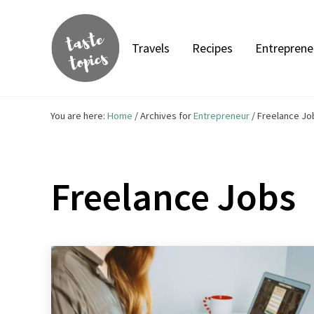
Skip to main content
Skip to header right navigation
Skip to site footer
Travels
Recipes
Entreprene
Taste Topics
Food, Travel & Entrepreneurship
You are here:
Home
/
Archives for
Entrepreneur
/
Freelance Jo
Freelance Jobs