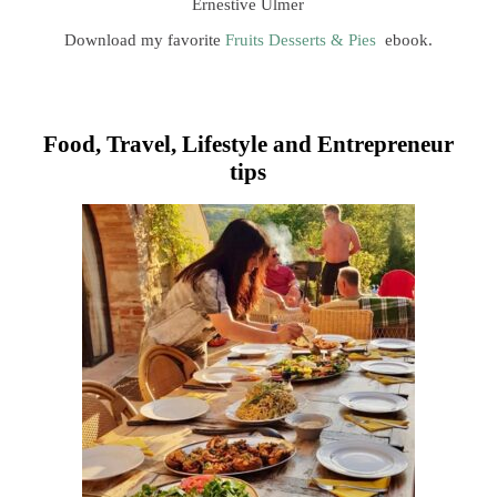
Ernestive Ulmer
Download my favorite
Fruits Desserts & Pies
ebook.
Food, Travel, Lifestyle and Entrepreneur
tips