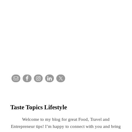
Taste Topics Lifestyle
Welcome to my blog for great Food, Travel and
Entrepreneur tips! I’m happy to connect with you and bring