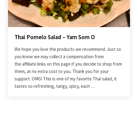
Thai Pomelo Salad – Yam Som O
We hope you love the products we recommend. Just so
you know we may collect a compensation from
the affiliate links on this page if you decide to shop from
them, at no extra cost to you. Thank you for your
support. OMG! This is one of my favorite Thai salad, it
tastes so refreshing, tangy, spicy, each …
Sidebar