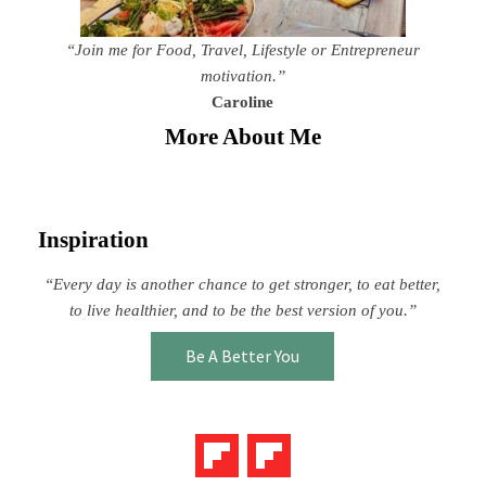
“Join me for Food, Travel, Lifestyle or Entrepreneur
motivation.”
Caroline
More About Me
Inspiration
“Every day is another chance to get stronger, to eat better,
to live healthier, and to be the best version of you.”
Be A Better You