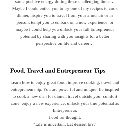
some positive energy during these challenging times…
Maybe I could entice you to try one of my recipes to cook
dinner, inspire you to travel from your armchair or in
person, tempt you to embark on a new experience, or
maybe I could help you unlock your full Entrepreneur
potential by sharing with you insights for a better
perspective on life and career…
Food, Travel and Entrepreneur Tips
Learn how to enjoy great food, improve cooking, travel and
entrepreneurship. You are powerful and unique. Be inspired
to cook a new dish for dinner, travel outside your comfort
zone, enjoy a new experience, unlock your true potential as
Entrepreneur.
Food for thought:
“Life is uncertain, Eat dessert first”