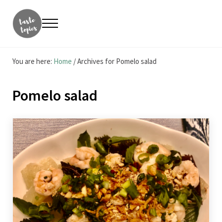
Skip to main content
Skip to header right navigation
Skip to site footer
Menu
Taste Topics
Food, Travel & Entrepreneurship
You are here:
Home
/
Archives for Pomelo salad
Pomelo salad