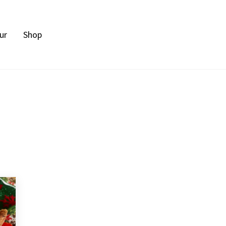
ur
Shop