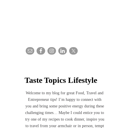
Taste Topics Lifestyle
Welcome to my blog for great Food, Travel and
Entrepreneur tips! I’m happy to connect with
you and bring some positive energy during these
challenging times… Maybe I could entice you to
try one of my recipes to cook dinner, inspire you
to travel from your armchair or in person, tempt