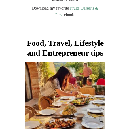
Download my favorite
Fruits Desserts &
Pies
ebook.
Food, Travel, Lifestyle
and Entrepreneur tips