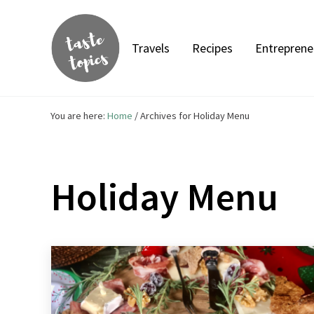
Skip to main content
Skip to header right navigation
Skip to site footer
Travels
Recipes
Entreprene
Taste Topics
Food, Travel & Entrepreneurship
You are here:
Home
/
Archives for Holiday Menu
Holiday Menu