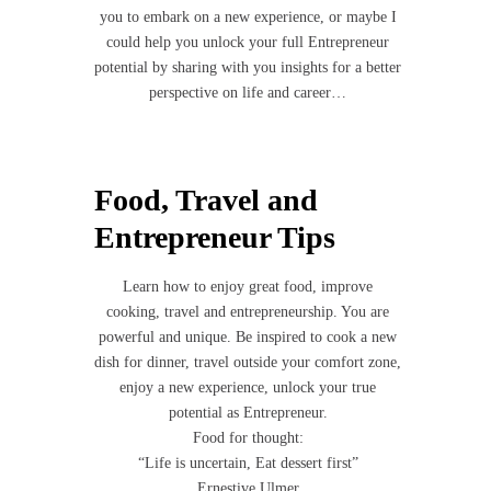
you to embark on a new experience, or maybe I
could help you unlock your full Entrepreneur
potential by sharing with you insights for a better
perspective on life and career…
Food, Travel and
Entrepreneur Tips
Learn how to enjoy great food, improve
cooking, travel and entrepreneurship. You are
powerful and unique. Be inspired to cook a new
dish for dinner, travel outside your comfort zone,
enjoy a new experience, unlock your true
potential as Entrepreneur.
Food for thought:
“Life is uncertain, Eat dessert first”
Ernestive Ulmer