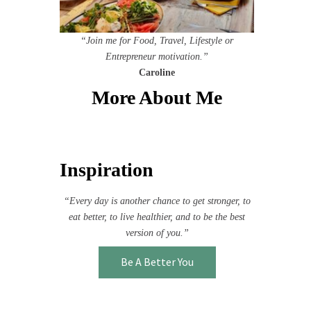
“Join me for Food, Travel, Lifestyle or
Entrepreneur motivation.”
Caroline
More About Me
Inspiration
“Every day is another chance to get stronger, to
eat better, to live healthier, and to be the best
version of you.”
Be A Better You