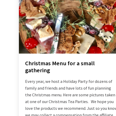
Christmas Menu for a small
gathering
Every year, we host a Holiday Party for dozens of
family and friends and have lots of fun planning
the Christmas menu. Here are some pictures taken
at one of our Christmas Tea Parties. We hope you
love the products we recommend. Just so you kno
we may collect a compensation from the affiliate