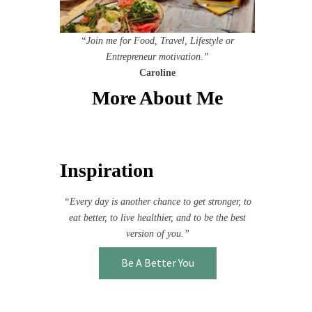
“Join me for Food, Travel, Lifestyle or
Entrepreneur motivation.”
Caroline
More About Me
Inspiration
“Every day is another chance to get stronger, to
eat better, to live healthier, and to be the best
version of you.”
Be A Better You