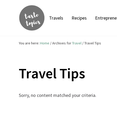
Skip to main content
Skip to header right navigation
Skip to site footer
Travels
Recipes
Entreprene
Taste Topics
Food, Travel & Entrepreneurship
You are here:
Home
/
Archives for
Travel
/
Travel Tips
Travel Tips
Sorry, no content matched your criteria.