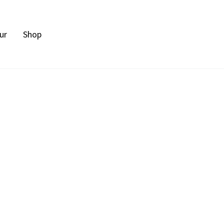
ur
Shop