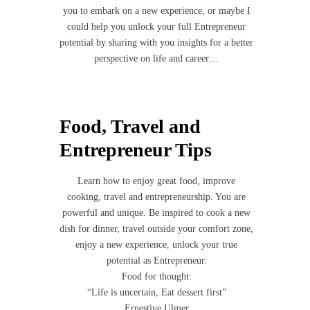
you to embark on a new experience, or maybe I
could help you unlock your full Entrepreneur
potential by sharing with you insights for a better
perspective on life and career…
Food, Travel and
Entrepreneur Tips
Learn how to enjoy great food, improve
cooking, travel and entrepreneurship. You are
powerful and unique. Be inspired to cook a new
dish for dinner, travel outside your comfort zone,
enjoy a new experience, unlock your true
potential as Entrepreneur.
Food for thought:
“Life is uncertain, Eat dessert first”
Ernestive Ulmer