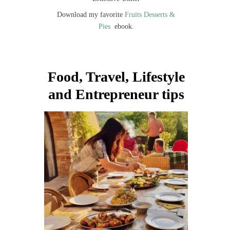
Download my favorite
Fruits Desserts &
Pies
ebook.
Food, Travel, Lifestyle
and Entrepreneur tips