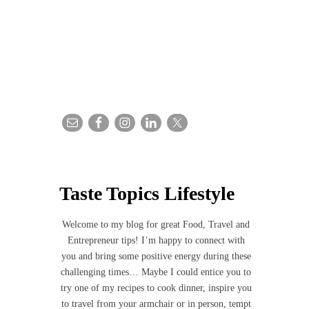
Taste Topics Lifestyle
Welcome to my blog for great Food, Travel and
Entrepreneur tips! I’m happy to connect with
you and bring some positive energy during these
challenging times… Maybe I could entice you to
try one of my recipes to cook dinner, inspire you
to travel from your armchair or in person, tempt